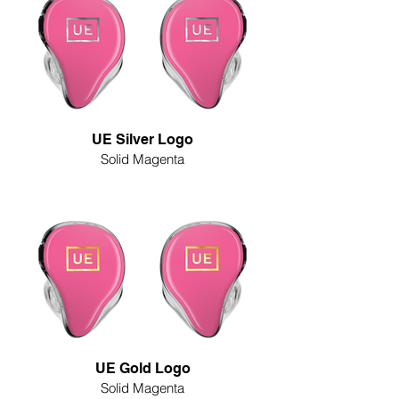
UE Silver Logo
Solid Magenta
UE Gold Logo
Solid Magenta