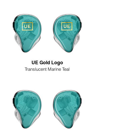
UE Gold Logo
Translucent Marine Teal