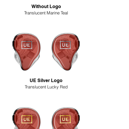
Without Logo
Translucent Marine Teal
UE Silver Logo
Translucent Lucky Red