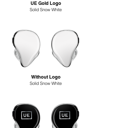
UE Gold Logo
Solid Snow White
Without Logo
Solid Snow White