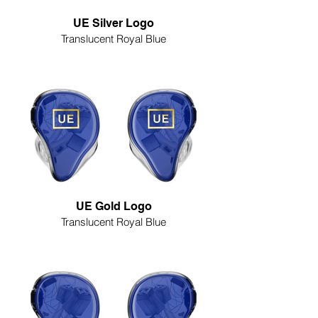
UE Silver Logo
Translucent Royal Blue
UE Gold Logo
Translucent Royal Blue