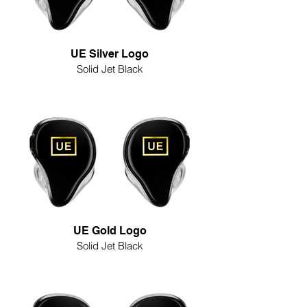
UE Silver Logo
Solid Jet Black
UE Gold Logo
Solid Jet Black