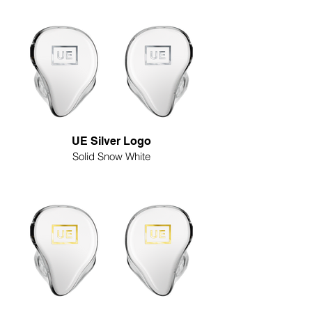
UE Silver Logo
Solid Snow White