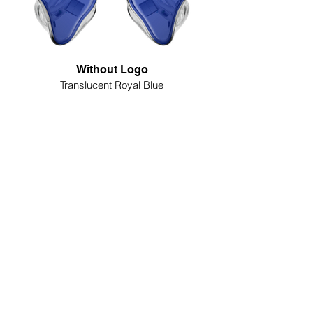
Without Logo
Translucent Royal Blue
UE Silver Logo
Sparkle Lucky Red