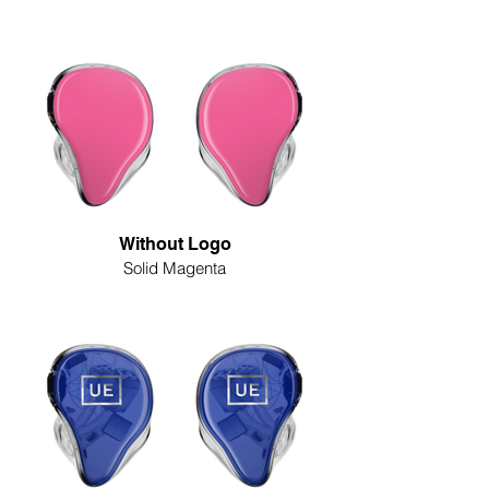
Without Logo
Solid Magenta