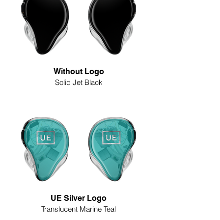
Without Logo
Solid Jet Black
UE Silver Logo
Translucent Marine Teal