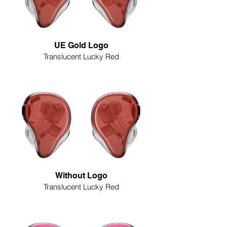
UE Gold Logo
Translucent Lucky Red
Without Logo
Translucent Lucky Red