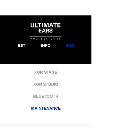
EST
INFO
ENG
FOR STAGE
FOR STUDIO
BLUETOOTH
MAINTENANCE