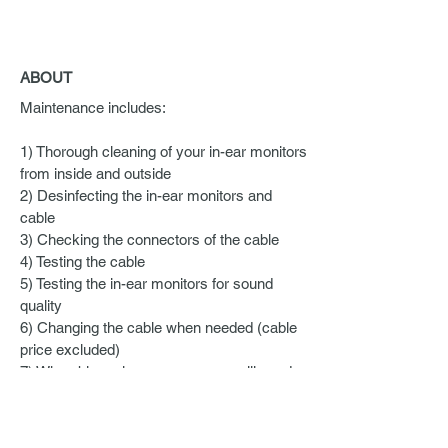
ABOUT
Maintenance includes:
1) Thorough cleaning of your in-ear monitors
from inside and outside
2) Desinfecting the in-ear monitors and
cable
3) Checking the connectors of the cable
4) Testing the cable
5) Testing the in-ear monitors for sound
quality
6) Changing the cable when needed (cable
price excluded)
7) When bigger issues occur, we will send
them for repair (repair and shipping costs
apply)