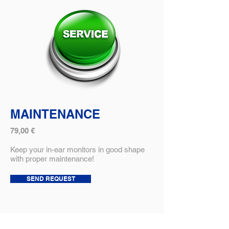
MAINTENANCE
79,00 €
Keep your in-ear monitors in good shape
with proper maintenance!
SEND REQUEST