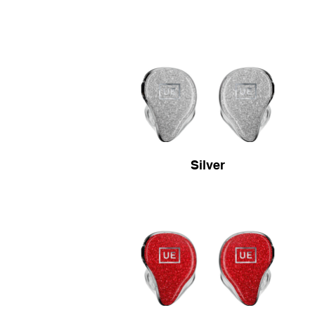
Silver