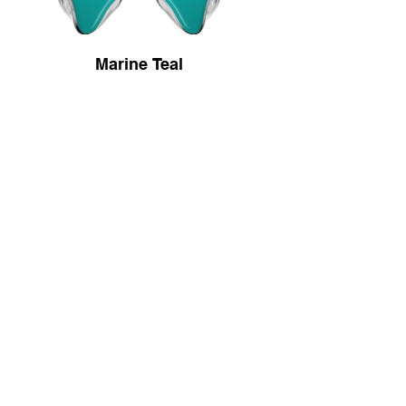
Marine Teal