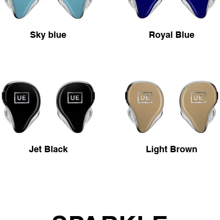
Sky blue
Royal Blue
Jet Black
Light Brown