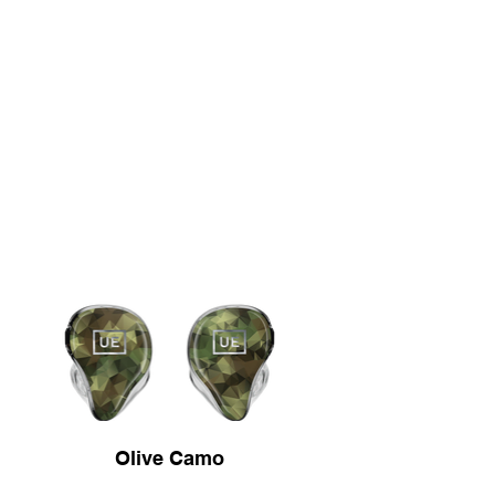
Olive Camo