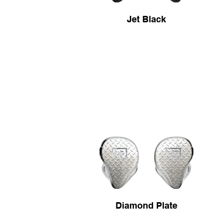
Jet Black
Diamond Plate