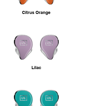
Citrus Orange
Lilac