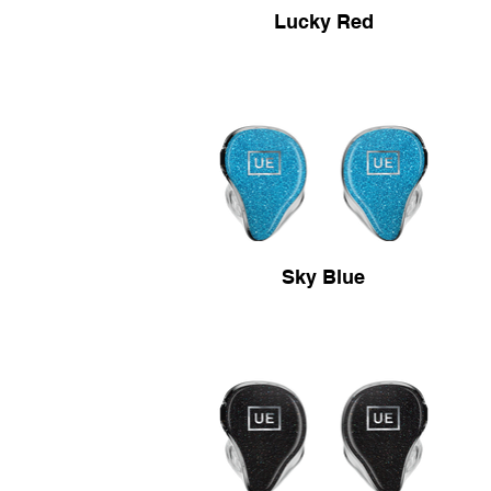
Lucky Red
Sky Blue