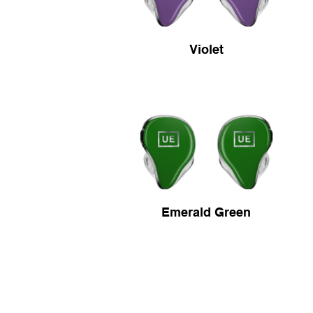
Violet
Emerald Green