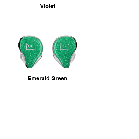
Violet
Emerald Green