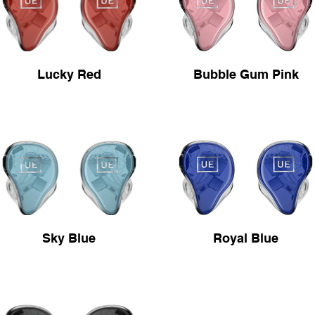
Lucky Red
Bubble Gum Pink
Sky Blue
Royal Blue