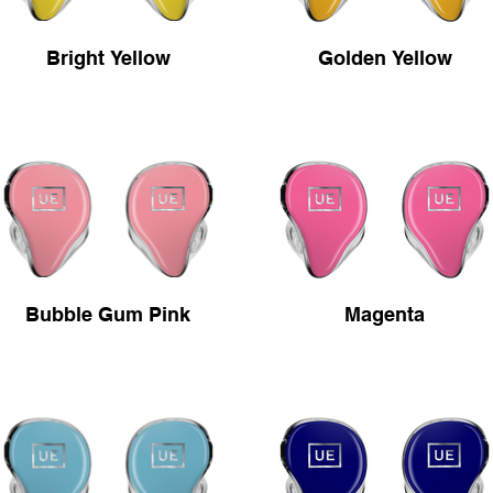
Bright Yellow
Golden Yellow
Bubble Gum Pink
Magenta