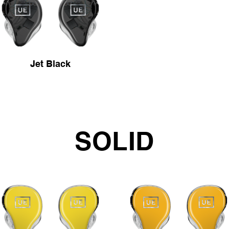
Jet Black
SOLID