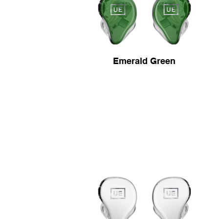
Emerald Green