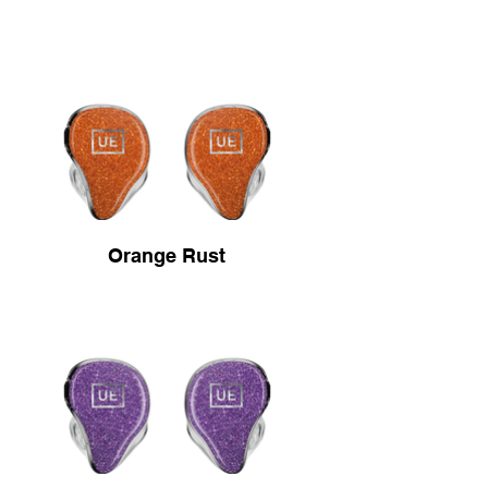
Orange Rust