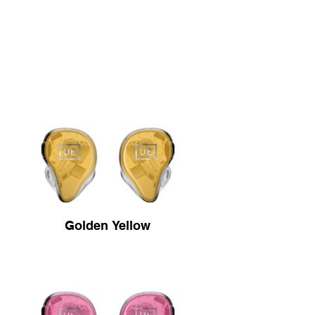
Golden Yellow