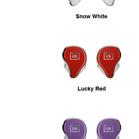
Snow White
Lucky Red