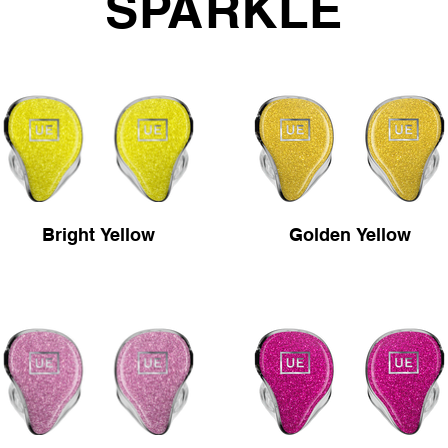
SPARKLE
Bright Yellow
Golden Yellow