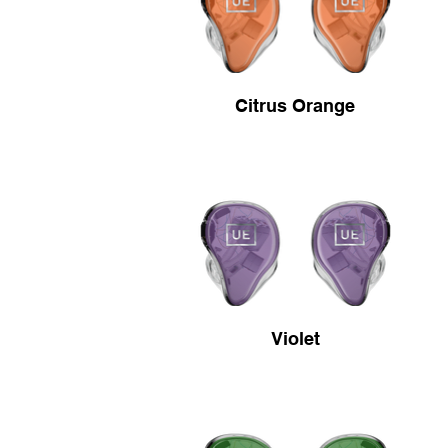
Citrus Orange
Violet