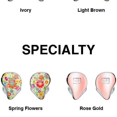
Ivory
Light Brown
SPECIALTY
Spring Flowers
Rose Gold