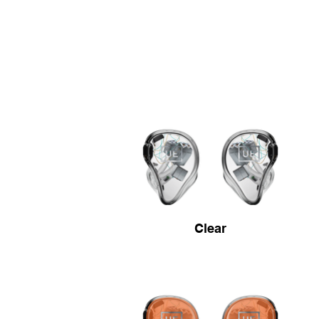
Clear