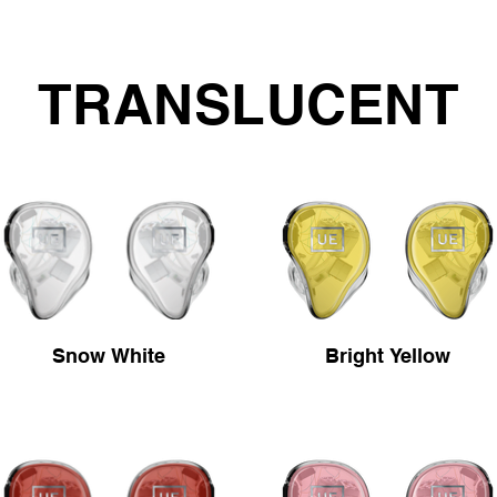
TRANSLUCENT
Snow White
Bright Yellow