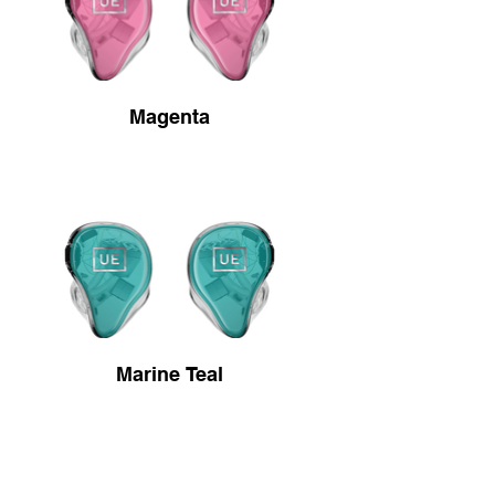
Magenta
Marine Teal