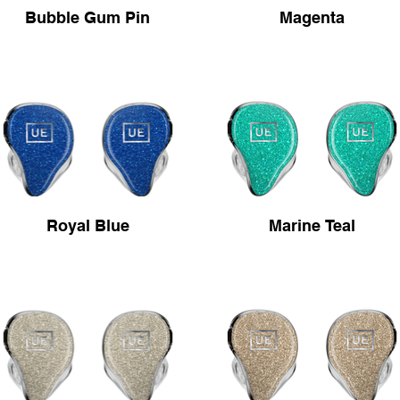
Bubble Gum Pin
Magenta
Royal Blue
Marine Teal