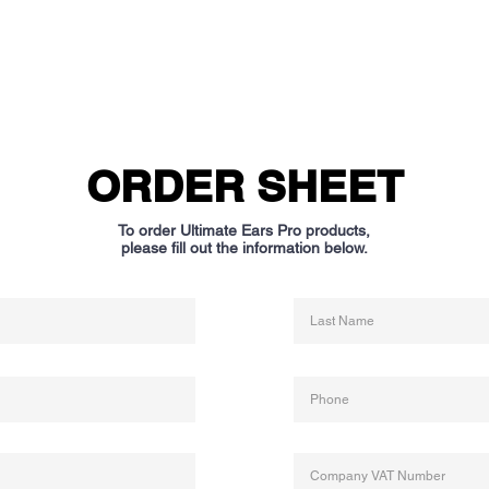
ORDER SHEET
To order Ultimate Ears Pro products,
please fill out the information below.