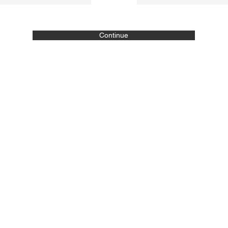
Continue