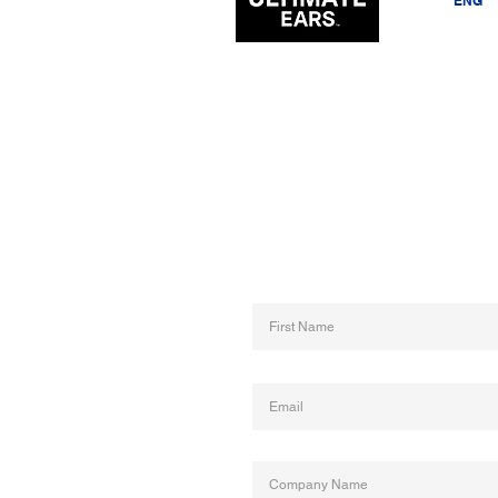
EST
ENG