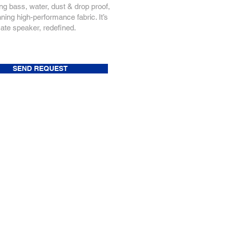
ng bass, water, dust & drop proof,
ning high-performance fabric. It’s
mate speaker, redefined.
SEND REQUEST