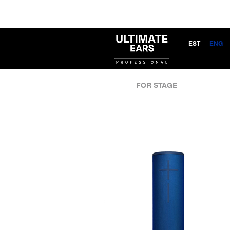
EST
ENG
FOR STAGE