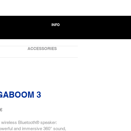
INFO
ACCESSORIES
GABOOM 3
 €
 wireless Bluetooth® speaker:
owerful and immersive 360° sound,