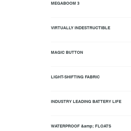
MEGABOOM 3
MEGABOOM 3 features powerful, immersive sound.
produces audio faithful to the music you love,
VIRTUALLY INDESTRUCTIBLE
immersive, stereophonic audio that radiates ev
– 50% deeper than BOOM. But unlike most other 
MEGABOOM 3 is built tough and ready for advent
tests and more. You can drop it, kick it, headb
MAGIC BUTTON
With MEGABOOM 3 you can play, pause and skip 
navigate custom one-touch playlists for Apple
LIGHT-SHIFTING FABRIC
MEGABOOM 3 are covered in a two-tone fabric th
this performance textile is built for extremes.
INDUSTRY LEADING BATTERY LIFE
The kick-ass sound of MEGABOOM 3 is matched by
cars, it will last almost a full day on a single ch
WATERPROOF &amp; FLOATS