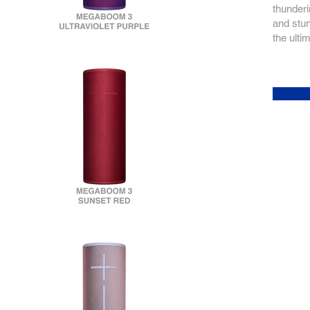
thunderi
and stun
the ulti