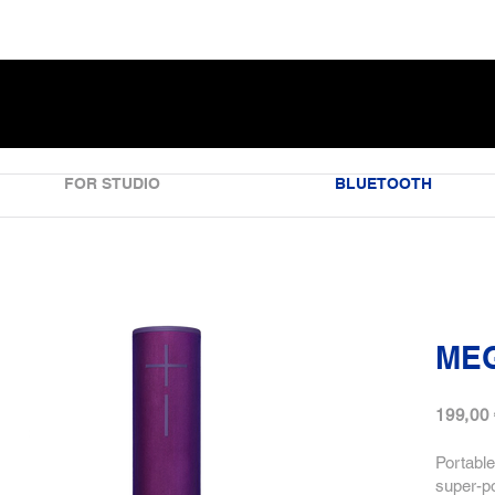
FOR STUDIO
BLUETOOTH
ME
199,00
Portable
super-p