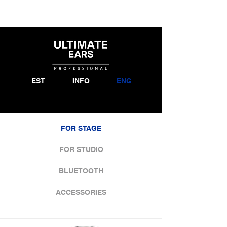
EST
INFO
ENG
FOR STAGE
FOR STUDIO
BLUETOOTH
ACCESSORIES