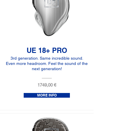
UE 18+ PRO
3rd generation. Same incredible sound.
Even more headroom. Feel the sound of the
next generation!
1749,00 €
MORE INFO