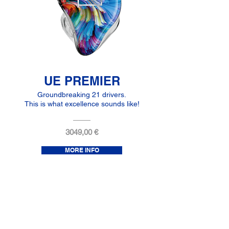
UE PREMIER
Groundbreaking 21 drivers.
This is what excellence sounds like!
3049,00 €
MORE INFO