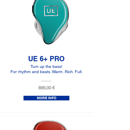
UE 6+ PRO
Turn up the bass!
For rhythm and beats. Warm. Rich. Full.
899,00 €
MORE INFO