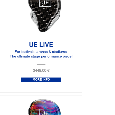
UE LIVE
For festivals, arenas & stadiums.
The ultimate stage performance piece!
2449,00 €
MORE INFO