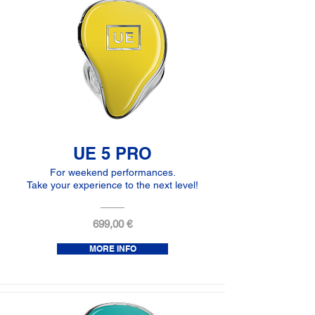
UE 5 PRO
For weekend performances.
Take your experience to the next level!
699,00 €
MORE INFO