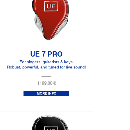
UE 7 PRO
For singers, guitarists & keys.
Robust, powerful, and tuned for live sound!
1199,00 €
MORE INFO