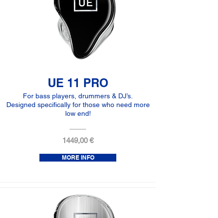
UE 11 PRO
For bass players, drummers & DJ’s.
Designed specifically for those who need more
low end!
1449,00 €
MORE INFO