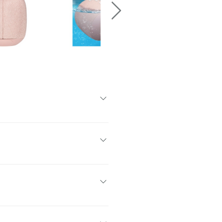
 new Outdoor Boost, you can crank
 pool parties. No matter what you do,
ke a splash. It’s your floatable
und.