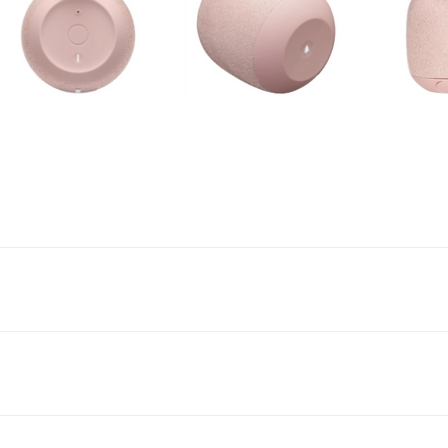
ingly bigger, bassy-er 360-degree sound — wherever you go. And with the
ed for listening outside. So go ahead — bring the ruckus along for the ride.
13 hours of killer sound, it bangs through impromptu raves, beach detours, and
L. An IP67 rating means it’s super waterproof, dust-proof, and built to ma
track. Even when you’re in waist-deep, it hits you with waves of glorious so