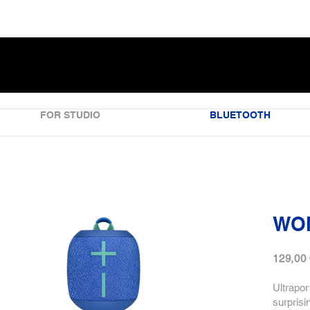
FOR STUDIO
BLUETOOTH
WO
129,00
Ultrapor
surprisi