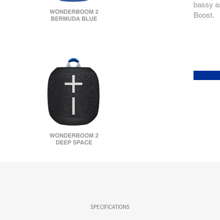
bassy as
Boost.