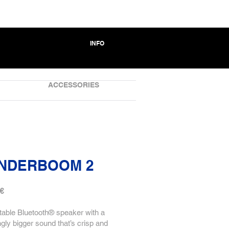
INFO
ACCESSORIES
NDERBOOM 2
 €
table Bluetooth® speaker with a
ngly bigger sound that’s crisp and