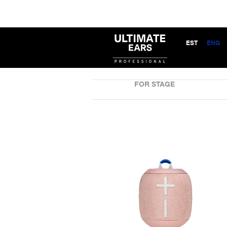
EST
ENG
FOR STAGE