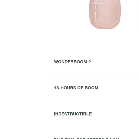
WONDERBOOM 2
Ultimate Ears WONDERBOOM™ 2 rocks a surpris
louder, more powerful audio that’s specially tun
13-HOURS OF BOOM
This little guy knows how to bring it. Packing 
it goes on. And. On. (‘Til the break of dawn.)
INDESTRUCTIBLE
WONDERBOOM 2 has one word for you: CANNONBAL
pool pal, your shower buddy, your summer sound