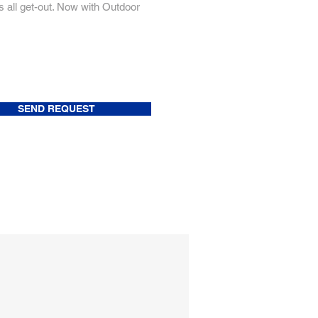
 all get-out. Now with Outdoor
SEND REQUEST