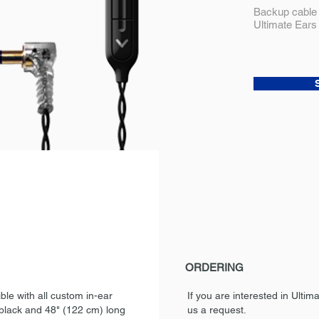
Backup cable 
Ultimate Ears
ORDERING
le with all custom in-ear
If you are interested in Ulti
 black and 48" (122 cm) long
us a request.