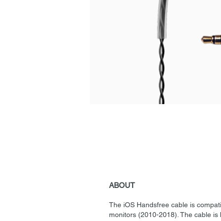
ABOUT
The iOS Handsfree cable is compatib
monitors (2010-2018). The cable is