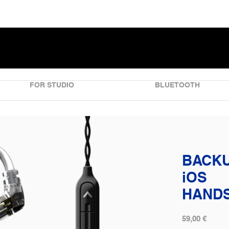
FOR STUDIO
BLUETOOTH
BACKU
iOS
HAND
59,00 €