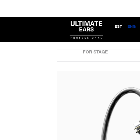
EST
ENG
FOR STAGE