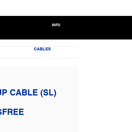
INFO
CABLES
P CABLE (SL)
SFREE