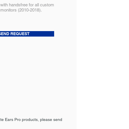
with handsfree for all custom
 monitors (2010-2018).
SEND REQUEST
mate Ears Pro products, please send