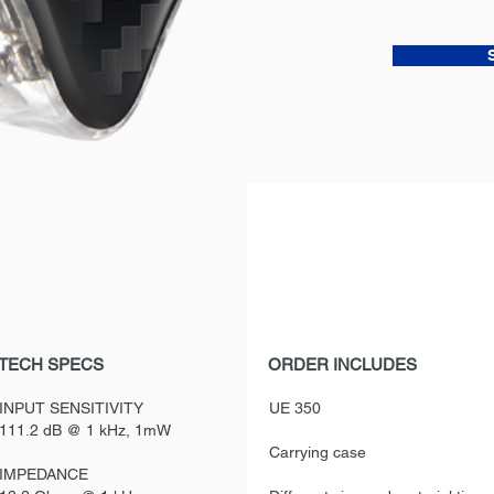
TECH SPECS
ORDER INCLUDES
INPUT SENSITIVITY
UE 350
111.2 dB @ 1 kHz, 1mW
Carrying case
IMPEDANCE