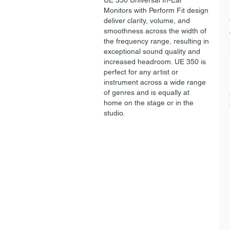
UE 350 Universal In-Ear
Monitors with Perform Fit design
deliver clarity, volume, and
smoothness across the width of
the frequency range, resulting in
exceptional sound quality and
increased headroom. UE 350 is
perfect for any artist or
instrument across a wide range
of genres and is equally at
home on the stage or in the
studio.