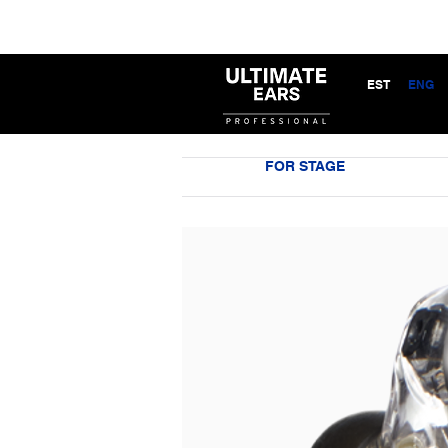
EST
ENG
FOR STAGE