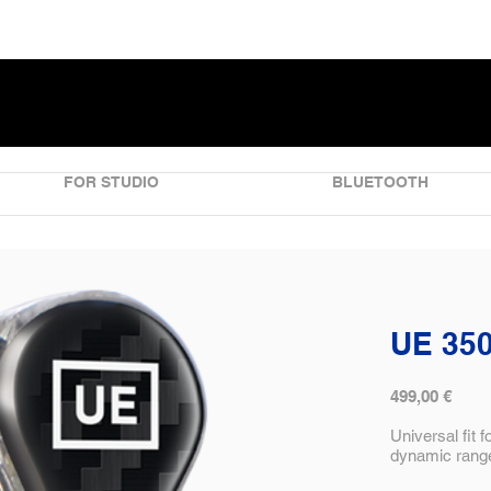
FOR STUDIO
BLUETOOTH
UE 35
499,00 €
Universal fit 
dynamic range