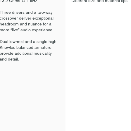
13.2 Ohms @ 1 kHz
Different size and material tips
Three drivers and a two-way
crossover deliver exceptional
headroom and nuance for a
more “live” audio experience.
Dual low-mid and a single high
Knowles balanced armature
provide additional musicality
and detail.