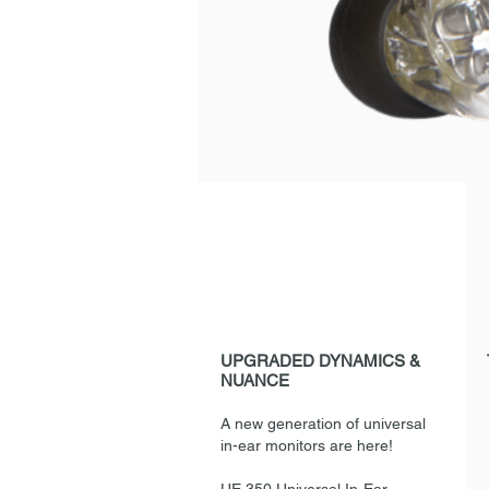
UPGRADED DYNAMICS &
NUANCE
A new generation of universal
in-ear monitors are here!