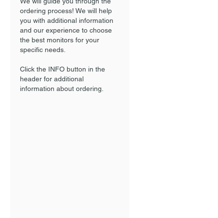
We will guide you through the
ordering process! We will help
you with additional information
and our experience to choose
the best monitors for your
specific needs.
Click the INFO button in the
header for additional
information about ordering.