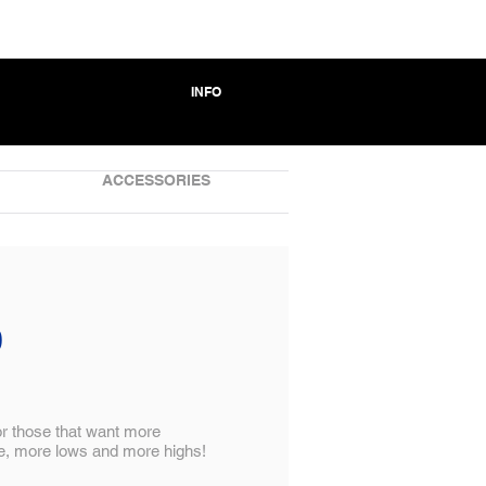
INFO
ACCESSORIES
0
for those that want more
, more lows and more highs!