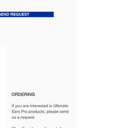
SEND REQUEST
ORDERING
If you are interested in Ultimate
Ears Pro products, please send
us a request.