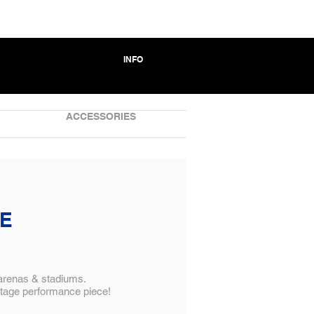
INFO
ACCESSORIES
VE
 arenas & stadiums.
stage performance piece!