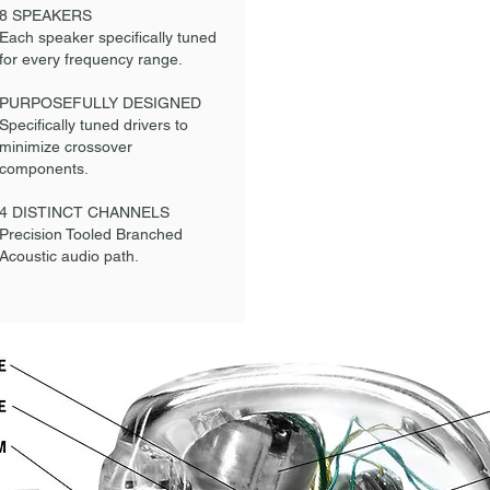
8 SPEAKERS
Each speaker specifically tuned
for every frequency range.
PURPOSEFULLY DESIGNED
Specifically tuned drivers to
minimize crossover
components.
4 DISTINCT CHANNELS
Precision Tooled Branched
Acoustic audio path.