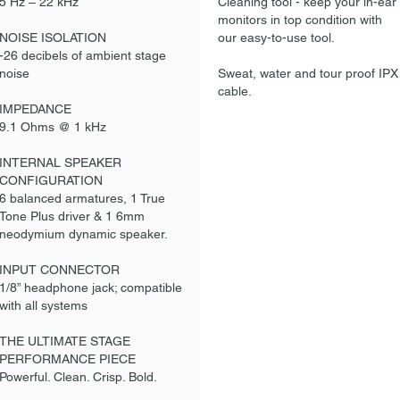
5 Hz – 22 kHz
Cleaning tool - keep your in-ear
monitors in top condition with
NOISE ISOLATION
our easy-to-use tool.
-26 decibels of ambient stage
noise
Sweat, water and tour proof IPX
cable.
IMPEDANCE
9.1 Ohms @ 1 kHz
INTERNAL SPEAKER
CONFIGURATION
6 balanced armatures, 1 True
Tone Plus driver & 1 6mm
neodymium dynamic speaker.
INPUT CONNECTOR
1/8” headphone jack; compatible
with all systems
THE ULTIMATE STAGE
PERFORMANCE PIECE
Powerful. Clean. Crisp. Bold.