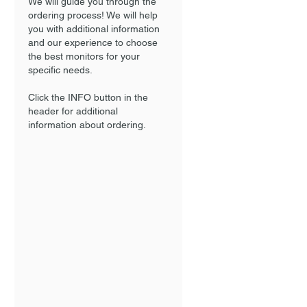
We will guide you through the
ordering process! We will help
you with additional information
and our experience to choose
the best monitors for your
specific needs.
Click the INFO button in the
header for additional
information about ordering.