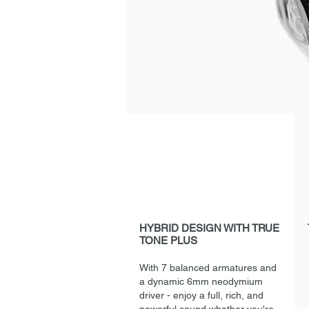
HYBRID DESIGN WITH TRUE
TONE PLUS
With 7 balanced armatures and
a dynamic 6mm neodymium
driver - enjoy a full, rich, and