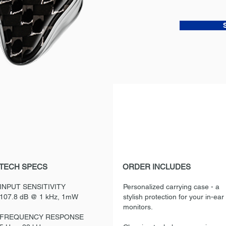
TECH SPECS
ORDER INCLUDES
INPUT SENSITIVITY
Personalized carrying case - a
107.8 dB @ 1 kHz, 1mW
stylish protection for your in-ear
monitors.
FREQUENCY RESPONSE