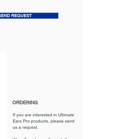
SEND REQUEST
ORDERING
If you are interested in Ultimate
Ears Pro products, please send
us a request.