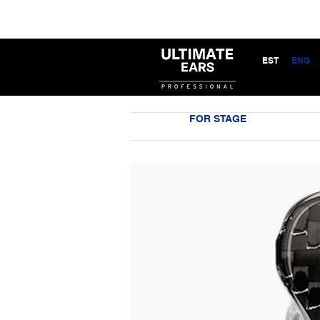
EST
ENG
FOR STAGE