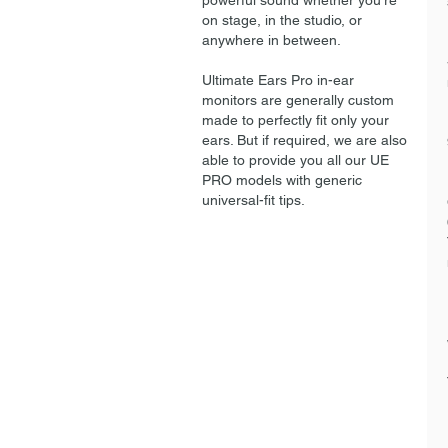
powerful sound whether you're
on stage, in the studio, or
anywhere in between.
Ultimate Ears Pro in-ear
monitors are generally custom
made to perfectly fit only your
ears. But if required, we are also
able to provide you all our UE
PRO models with generic
universal-fit tips.