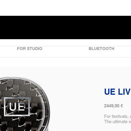
FOR STUDIO
BLUETOOTH
UE LI
2449,00 €
For festivals,
The ultimate 