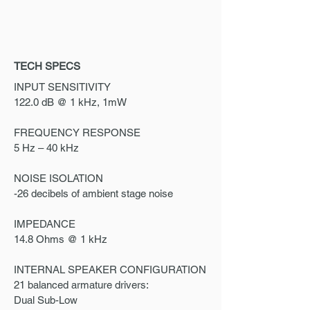
TECH SPECS
INPUT SENSITIVITY
122.0 dB @ 1 kHz, 1mW
FREQUENCY RESPONSE
5 Hz – 40 kHz
NOISE ISOLATION
-26 decibels of ambient stage noise
IMPEDANCE
14.8 Ohms @ 1 kHz
INTERNAL SPEAKER CONFIGURATION
21 balanced armature drivers:
Dual Sub-Low