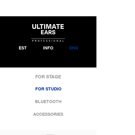
EST
INFO
ENG
FOR STAGE
FOR STUDIO
BLUETOOTH
ACCESSORIES