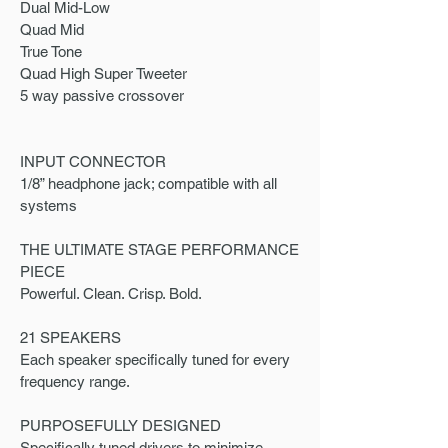
Dual Mid-Low
Quad Mid
True Tone
Quad High Super Tweeter
5 way passive crossover
INPUT CONNECTOR
1/8” headphone jack; compatible with all
systems
THE ULTIMATE STAGE PERFORMANCE
PIECE
Powerful. Clean. Crisp. Bold.
21 SPEAKERS
Each speaker specifically tuned for every
frequency range.
PURPOSEFULLY DESIGNED
Specifically tuned drivers to minimize