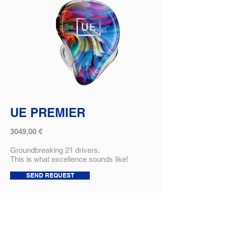
UE PREMIER
3049,00 €
Groundbreaking 21 drivers.
This is what excellence sounds like!
SEND REQUEST