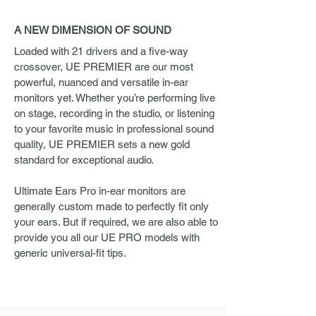
A NEW DIMENSION OF SOUND
Loaded with 21 drivers and a five-way
crossover, UE PREMIER are our most
powerful, nuanced and versatile in-ear
monitors yet. Whether you’re performing live
on stage, recording in the studio, or listening
to your favorite music in professional sound
quality, UE PREMIER sets a new gold
standard for exceptional audio.
Ultimate Ears Pro in-ear monitors are
generally custom made to perfectly fit only
your ears. But if required, we are also able to
provide you all our UE PRO models with
generic universal-fit tips.