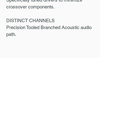
crossover components.
DISTINCT CHANNELS
Precision Tooled Branched Acoustic audio
path.
ORDER INCLUDES
Personalized carrying case - a stylish
protection for your in-ear monitors.
Cleaning tool - keep your in-ear monitors in
top condition with our easy-to-use tool.