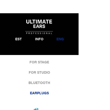
EST
INFO
ENG
FOR STAGE
FOR STUDIO
BLUETOOTH
EARPLUGS