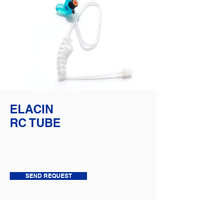
ELACIN
RC TUBE
SEND REQUEST