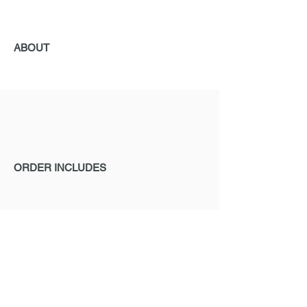
ABOUT
ORDER INCLUDES
ORDERING
If you are interested in ELACIN products,
please send us a request.