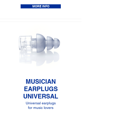
MORE INFO
MUSICIAN
EARPLUGS
UNIVERSAL
Universal earplugs
for music lovers