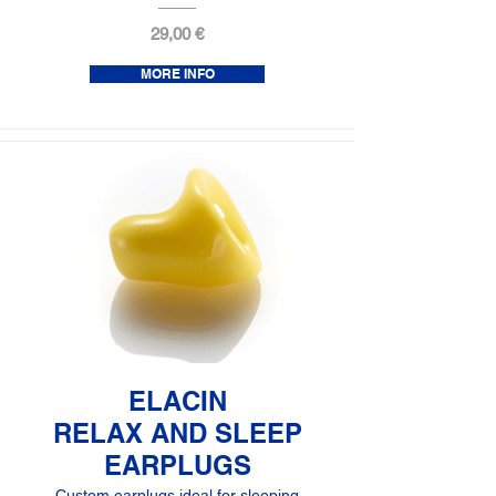
29,00 €
MORE INFO
ELACIN
RELAX AND SLEEP
EARPLUGS
Custom earplugs ideal for sleeping