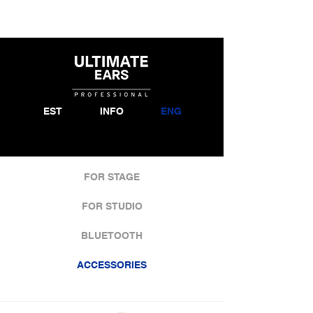
EST
INFO
ENG
FOR STAGE
FOR STUDIO
BLUETOOTH
ACCESSORIES