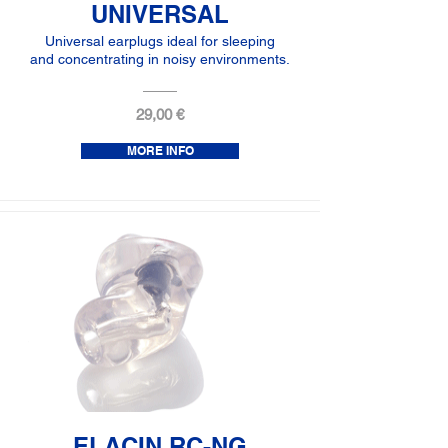
UNIVERSAL
Universal earplugs ideal for sleeping
and concentrating in noisy environments.
29,00 €
MORE INFO
ELACIN RC-NG