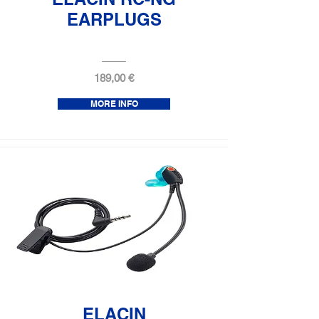
EARPLUGS
189,00 €
MORE INFO
ELACIN