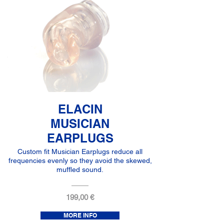
ELACIN
MUSICIAN
EARPLUGS
Custom fit Musician Earplugs reduce all
frequencies evenly so they avoid the skewed,
muffled sound.
199,00 €
MORE INFO