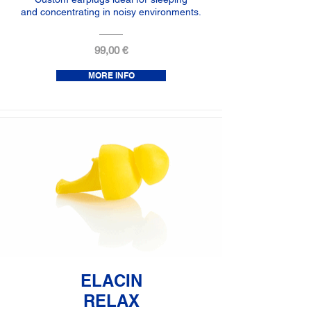
and concentrating in noisy environments.
99,00 €
MORE INFO
ELACIN
RELAX