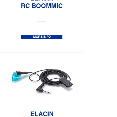
RC BOOMMIC
MORE INFO
ELACIN