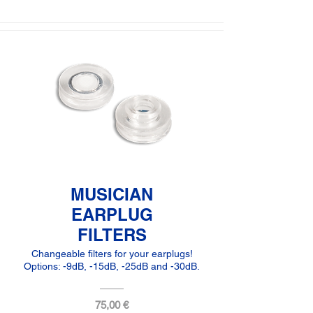
MUSICIAN
EARPLUG
FILTERS
Changeable filters for your earplugs!
Options: -9dB, -15dB, -25dB and -30dB.
75,00 €