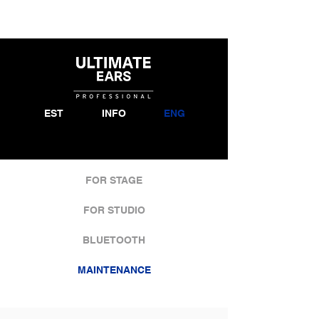
EST
INFO
ENG
FOR STAGE
FOR STUDIO
BLUETOOTH
MAINTENANCE