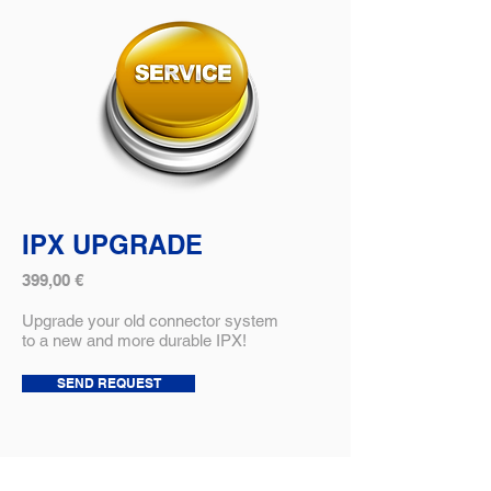
IPX UPGRADE
399,00 €
Upgrade your old connector system
to a new and more durable IPX!
SEND REQUEST