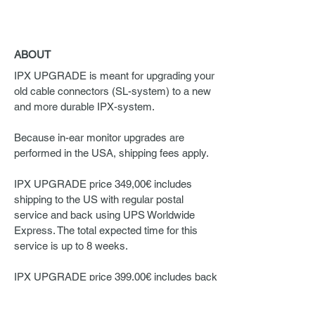
ABOUT
IPX UPGRADE is meant for upgrading your
old cable connectors (SL-system) to a new
and more durable IPX-system.
Because in-ear monitor upgrades are
performed in the USA, shipping fees apply.
IPX UPGRADE price 349,00€ includes
shipping to the US with regular postal
service and back using UPS Worldwide
Express. The total expected time for this
service is up to 8 weeks.
IPX UPGRADE price 399,00€ includes back
and forth shipping to the US with UPS
Worldwide Express. The total expected time