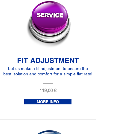
FIT ADJUSTMENT
Let us make a fit adjustment to ensure the
best isolation and comfort for a simple flat rate!
119,00 €
MORE INFO