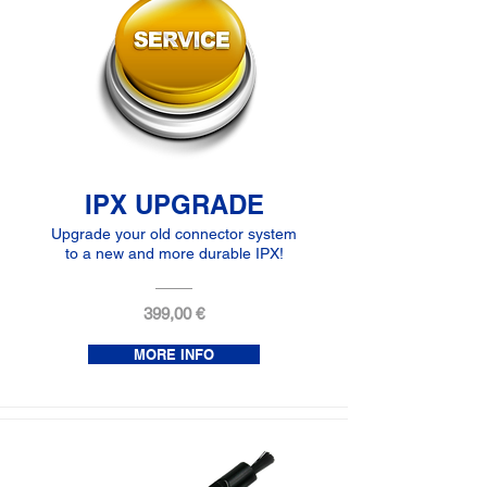
IPX UPGRADE
Upgrade your old connector system
to a new and more durable IPX!
399,00 €
MORE INFO