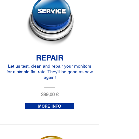
REPAIR
Let us test, clean and repair your monitors
for a simple flat rate. They'll be good as new
again!
399,00 €
MORE INFO