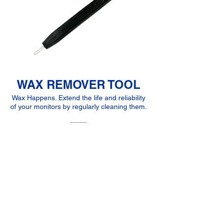
WAX REMOVER TOOL
Wax Happens. Extend the life and reliability
of your monitors by regularly cleaning them.
5,00 €
MORE INFO