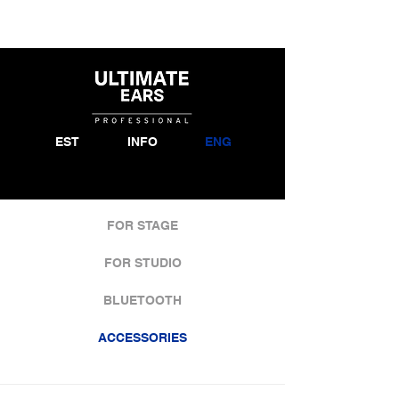
EST
INFO
ENG
FOR STAGE
FOR STUDIO
BLUETOOTH
ACCESSORIES