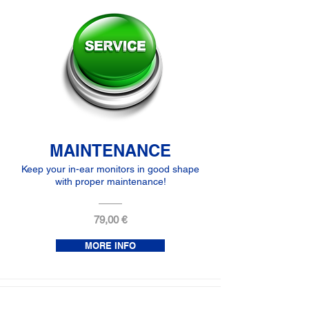
MAINTENANCE
Keep your in-ear monitors in good shape
with proper maintenance!
79,00 €
MORE INFO