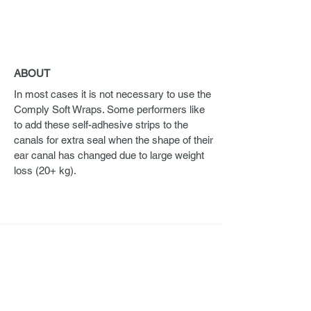
ABOUT
In most cases it is not necessary to use the
Comply Soft Wraps. Some performers like
to add these self-adhesive strips to the
canals for extra seal when the shape of their
ear canal has changed due to large weight
loss (20+ kg).
ORDERING
If you are interested in Ultimate Ears Pro