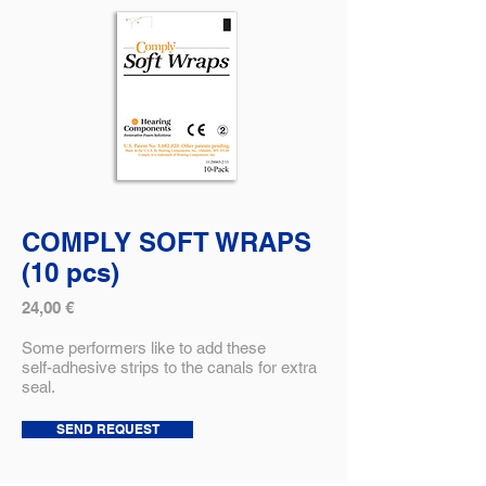
COMPLY SOFT WRAPS
(10 pcs)
24,00 €
Some performers like to add these
self-adhesive strips to the canals for extra
seal.
SEND REQUEST