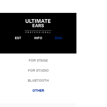
EST
INFO
ENG
FOR STAGE
FOR STUDIO
BLUETOOTH
OTHER