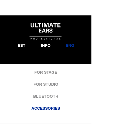
EST
INFO
ENG
FOR STAGE
FOR STUDIO
BLUETOOTH
ACCESSORIES