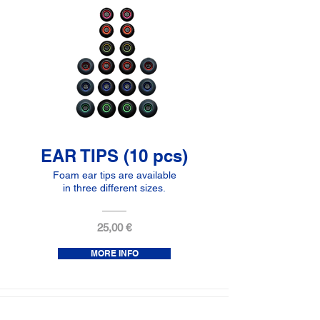
EAR TIPS (10 pcs)
Foam ear tips are available
in three different sizes.
25,00 €
MORE INFO