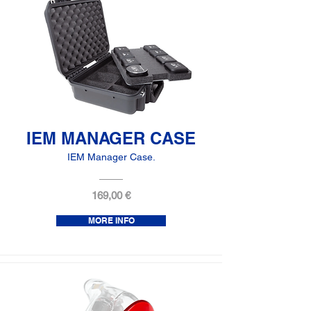
IEM MANAGER CASE
IEM Manager Case.
169,00 €
MORE INFO