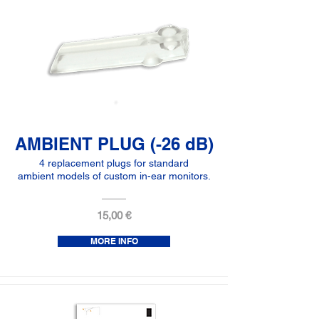
AMBIENT PLUG (-26 dB)
4 replacement plugs for standard
ambient models of custom in-ear monitors.
15,00 €
MORE INFO