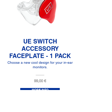
UE SWITCH
ACCESSORY
FACEPLATE - 1 PACK
Choose a new cool design for your in-ear
monitors.
99,00 €
MORE INFO