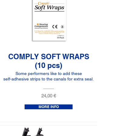
COMPLY SOFT WRAPS
(10 pcs)
Some performers like to add these
self-adhesive strips to the canals for extra seal.
24,00 €
MORE INFO