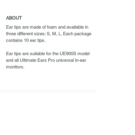
ABOUT
Ear tips are made of foam and available in
three different sizes: S, M, L. Each package
contains 10 ear tips.
Ear tips are suitable for the UE900S model
and all Ultimate Ears Pro universal in-ear
monitors.
ORDERING
If you are interested in Ultimate Ears Pro
products, please send us a request.