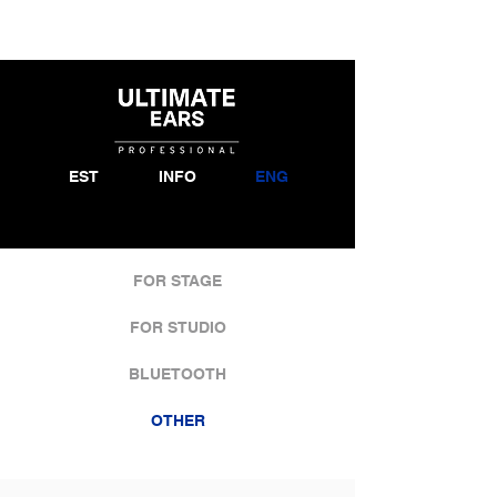
EST
INFO
ENG
FOR STAGE
FOR STUDIO
BLUETOOTH
OTHER