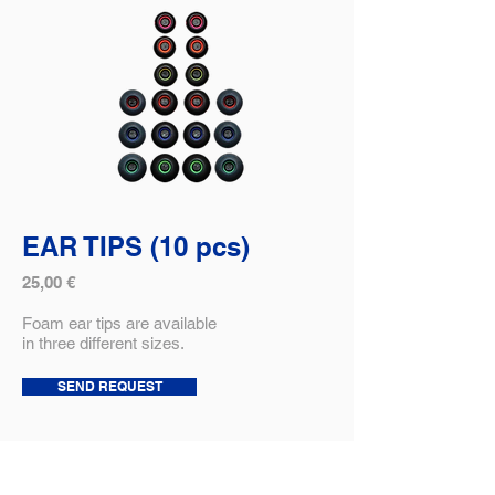
EAR TIPS (10 pcs)
25,00 €
Foam ear tips are available
in three different sizes.
SEND REQUEST